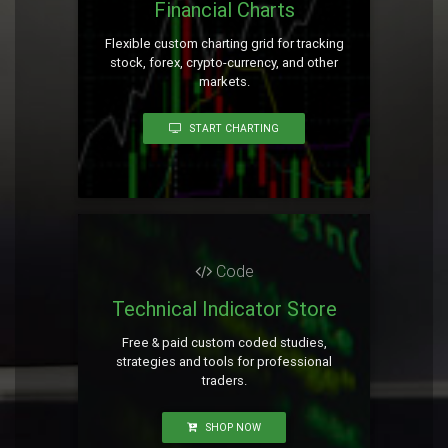
Financial Charts
Flexible custom charting grid for tracking
stock, forex, crypto-currency, and other
markets.
START CHARTING
Code
Technical Indicator Store
Free & paid custom coded studies,
strategies and tools for professional
traders.
SHOP NOW