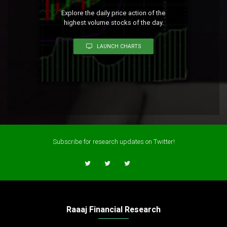
Explore the daily price action of the
highest volume stocks of the day.
LAUNCH CHARTS
Subscribe for research updates on Twitter!
Raaaj Financial Research