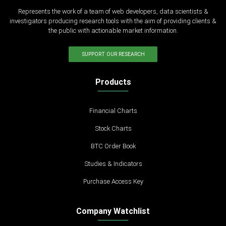
Represents the work of a team of web developers, data scientists &
investigators producing research tools with the aim of providing clients &
the public with actionable market information.
SUPPORT OUR RESEARCH
Products
Financial Charts
Stock Charts
BTC Order Book
Studies & Indicators
Purchase Access Key
Company Watchlist