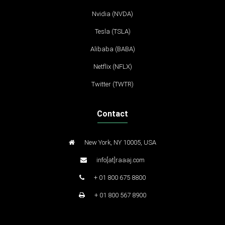
Nvidia (NVDA)
Tesla (TSLA)
Alibaba (BABA)
Netflix (NFLX)
Twitter (TWTR)
Contact
New York, NY 10005, USA
info[at]raaaj.com
+ 01 800 675 8800
+ 01 800 567 8900