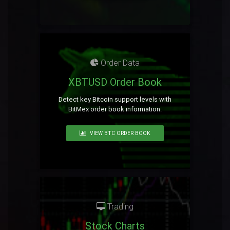
Order Data
XBTUSD Order Book
Detect key Bitcoin support levels with
BitMex order book information.
VIEW BTC ORDER BOOK
Trading
Stock Charts