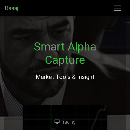
Raaaj
Smart Alpha
Capture
Market Tools & Insight
Trading