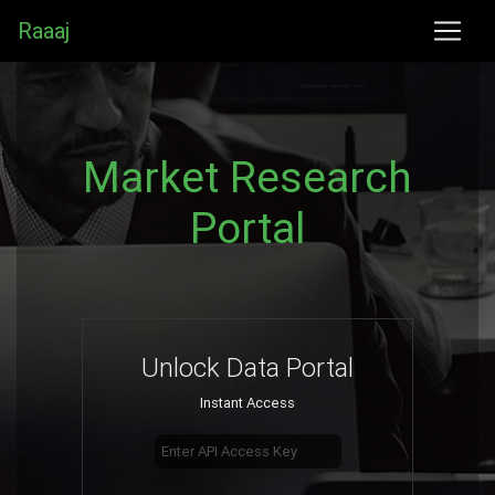
Raaaj
Market Research
Portal
Unlock Data Portal
Instant Access