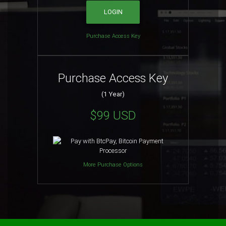
Purchase Access Key
Purchase Access Key
(1 Year)
$99 USD
More Purchase Options