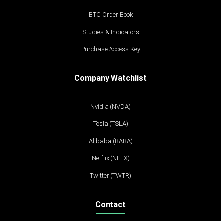
BTC Order Book
Studies & Indicators
Purchase Access Key
Company Watchlist
Nvidia (NVDA)
Tesla (TSLA)
Alibaba (BABA)
Netflix (NFLX)
Twitter (TWTR)
Contact