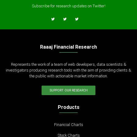
Subscribe for research updates on Twitter!
Raaaj Financial Research
Represents the work of a team of web developers, data scientists &
investigators producing research tools with the aim of providing clients &
the public with actionable market information.
SUPPORT OUR RESEARCH
Products
Financial Charts
Stock Charts