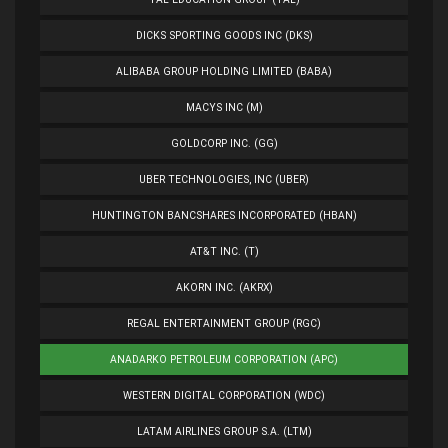
DICKS SPORTING GOODS INC (DKS)
ALIBABA GROUP HOLDING LIMITED (BABA)
MACYS INC (M)
GOLDCORP INC. (GG)
UBER TECHNOLOGIES, INC (UBER)
HUNTINGTON BANCSHARES INCORPORATED (HBAN)
AT&T INC. (T)
AKORN INC. (AKRX)
REGAL ENTERTAINMENT GROUP (RGC)
ANADARKO PETROLEUM CORPORATION (APC)
WESTERN DIGITAL CORPORATION (WDC)
LATAM AIRLINES GROUP S.A. (LTM)