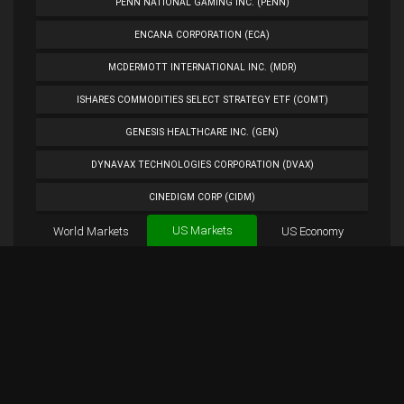
PENN NATIONAL GAMING INC. (PENN)
ENCANA CORPORATION (ECA)
MCDERMOTT INTERNATIONAL INC. (MDR)
ISHARES COMMODITIES SELECT STRATEGY ETF (COMT)
GENESIS HEALTHCARE INC. (GEN)
DYNAVAX TECHNOLOGIES CORPORATION (DVAX)
CINEDIGM CORP (CIDM)
US Markets
World Markets
TUESDAY MORNING CORP. (TUES)
US Economy
Cryptocurrencies
ANALOG DEVICES INC. (ADI)
Forex
BTC
Custom
Exchange
Chart
PETROLEO BRASILEIRO S.A.- PETROBRAS (PBR)
APC Chart
Overview
APC Tweets
EXTENDED STAY AMERICA INC. (STAY)
PLUG POWER INC. (PLUG)
NORWEGIAN CRUISE LINE HOLDINGS LTD. (NCLH)