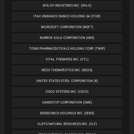
SHILOH INDUSTRIES INC. (SHLO)
ITAU UNIBANCO BANCO HOLDING SA (ITUB)
MICROSOFT CORPORATION (MSFT)
BARRICK GOLD CORPORATION (ABX)
TONIX PHARMACEUTICALS HOLDING CORP. (TNXP)
VITAL THERAPIES INC. (VTL)
NEOS THERAPEUTICS INC. (NEOS)
UNITED STATES STEEL CORPORATION (X)
CISCO SYSTEMS INC. (CSCO)
GAMESTOP CORPORATION (GME)
SENSEONICS HOLDINGS INC. (SENS)
CLIFFS NATURAL RESOURCES INC. (CLF)