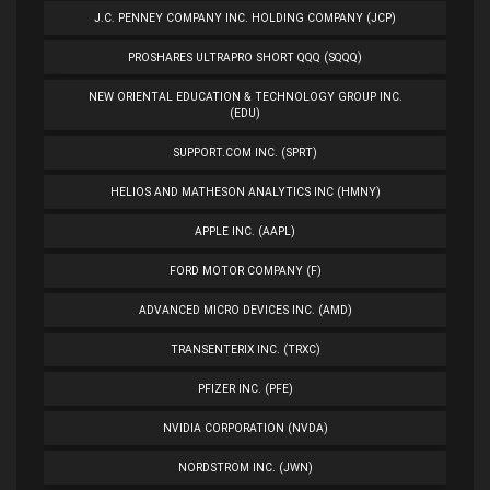
J.C. PENNEY COMPANY INC. HOLDING COMPANY (JCP)
PROSHARES ULTRAPRO SHORT QQQ (SQQQ)
NEW ORIENTAL EDUCATION & TECHNOLOGY GROUP INC.
(EDU)
SUPPORT.COM INC. (SPRT)
HELIOS AND MATHESON ANALYTICS INC (HMNY)
APPLE INC. (AAPL)
FORD MOTOR COMPANY (F)
ADVANCED MICRO DEVICES INC. (AMD)
TRANSENTERIX INC. (TRXC)
PFIZER INC. (PFE)
NVIDIA CORPORATION (NVDA)
NORDSTROM INC. (JWN)