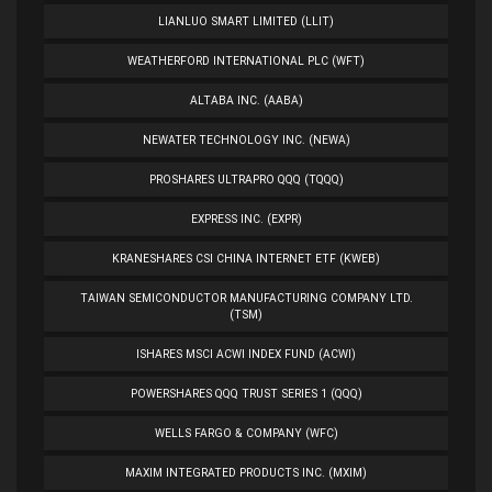
LIANLUO SMART LIMITED (LLIT)
WEATHERFORD INTERNATIONAL PLC (WFT)
ALTABA INC. (AABA)
NEWATER TECHNOLOGY INC. (NEWA)
PROSHARES ULTRAPRO QQQ (TQQQ)
EXPRESS INC. (EXPR)
KRANESHARES CSI CHINA INTERNET ETF (KWEB)
TAIWAN SEMICONDUCTOR MANUFACTURING COMPANY LTD.
(TSM)
ISHARES MSCI ACWI INDEX FUND (ACWI)
POWERSHARES QQQ TRUST SERIES 1 (QQQ)
WELLS FARGO & COMPANY (WFC)
MAXIM INTEGRATED PRODUCTS INC. (MXIM)