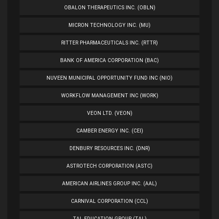
OBALON THERAPEUTICS INC. (OBLN)
MICRON TECHNOLOGY INC. (MU)
RITTER PHARMACEUTICALS INC. (RTTR)
BANK OF AMERICA CORPORATION (BAC)
NUVEEN MUNICIPAL OPPORTUNITY FUND INC (NIO)
WORKFLOW MANAGEMENT INC (WORK)
VEON LTD. (VEON)
CAMBER ENERGY INC. (CEI)
DENBURY RESOURCES INC. (DNR)
ASTROTECH CORPORATION (ASTC)
AMERICAN AIRLINES GROUP INC. (AAL)
CARNIVAL CORPORATION (CCL)
TAL EDUCATION GROUP (TAL)