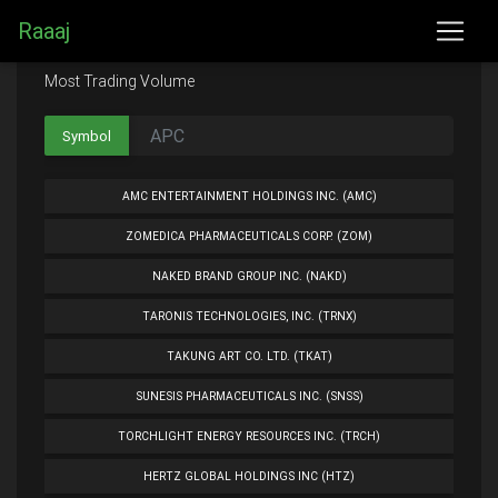
Raaaj
Most Trading Volume
Symbol
AMC ENTERTAINMENT HOLDINGS INC. (AMC)
ZOMEDICA PHARMACEUTICALS CORP. (ZOM)
NAKED BRAND GROUP INC. (NAKD)
TARONIS TECHNOLOGIES, INC. (TRNX)
TAKUNG ART CO. LTD. (TKAT)
SUNESIS PHARMACEUTICALS INC. (SNSS)
TORCHLIGHT ENERGY RESOURCES INC. (TRCH)
HERTZ GLOBAL HOLDINGS INC (HTZ)