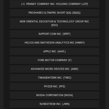
J.C. PENNEY COMPANY INC. HOLDING COMPANY (JCP)
PROSHARES ULTRAPRO SHORT QQQ (SQQQ)
NEW ORIENTAL EDUCATION & TECHNOLOGY GROUP INC.
(EDU)
SUPPORT.COM INC. (SPRT)
HELIOS AND MATHESON ANALYTICS INC (HMNY)
APPLE INC. (AAPL)
FORD MOTOR COMPANY (F)
ADVANCED MICRO DEVICES INC. (AMD)
TRANSENTERIX INC. (TRXC)
PFIZER INC. (PFE)
NVIDIA CORPORATION (NVDA)
NORDSTROM INC. (JWN)