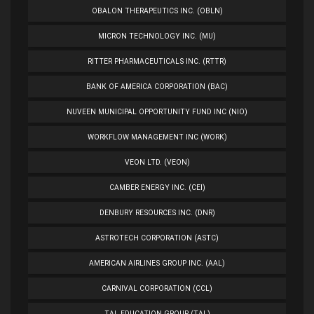
OBALON THERAPEUTICS INC. (OBLN)
MICRON TECHNOLOGY INC. (MU)
RITTER PHARMACEUTICALS INC. (RTTR)
BANK OF AMERICA CORPORATION (BAC)
NUVEEN MUNICIPAL OPPORTUNITY FUND INC (NIO)
WORKFLOW MANAGEMENT INC (WORK)
VEON LTD. (VEON)
CAMBER ENERGY INC. (CEI)
DENBURY RESOURCES INC. (DNR)
ASTROTECH CORPORATION (ASTC)
AMERICAN AIRLINES GROUP INC. (AAL)
CARNIVAL CORPORATION (CCL)
TAL EDUCATION GROUP (TAL)