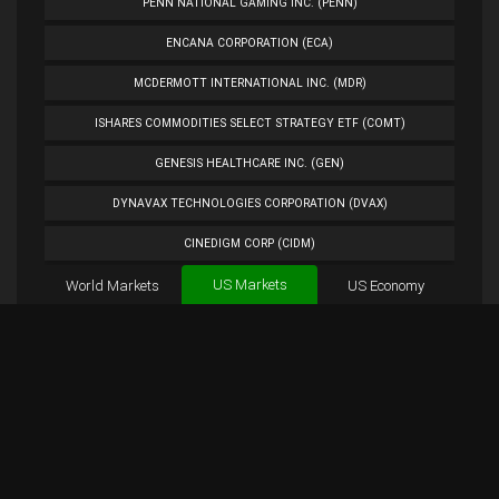
PENN NATIONAL GAMING INC. (PENN)
ENCANA CORPORATION (ECA)
MCDERMOTT INTERNATIONAL INC. (MDR)
ISHARES COMMODITIES SELECT STRATEGY ETF (COMT)
GENESIS HEALTHCARE INC. (GEN)
DYNAVAX TECHNOLOGIES CORPORATION (DVAX)
CINEDIGM CORP (CIDM)
US Markets
World Markets
TUESDAY MORNING CORP. (TUES)
US Economy
Cryptocurrencies
ANALOG DEVICES INC. (ADI)
Forex
BTC
Custom
Exchange
Chart
PETROLEO BRASILEIRO S.A.- PETROBRAS (PBR)
MSFT Chart
Overview
MSFT Tweets
EXTENDED STAY AMERICA INC. (STAY)
PLUG POWER INC. (PLUG)
NORWEGIAN CRUISE LINE HOLDINGS LTD. (NCLH)