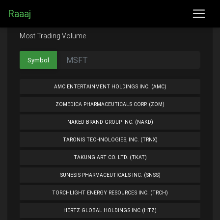
Raaaj
Most Trading Volume
Symbol
AMC ENTERTAINMENT HOLDINGS INC. (AMC)
ZOMEDICA PHARMACEUTICALS CORP. (ZOM)
NAKED BRAND GROUP INC. (NAKD)
TARONIS TECHNOLOGIES, INC. (TRNX)
TAKUNG ART CO. LTD. (TKAT)
SUNESIS PHARMACEUTICALS INC. (SNSS)
TORCHLIGHT ENERGY RESOURCES INC. (TRCH)
HERTZ GLOBAL HOLDINGS INC (HTZ)