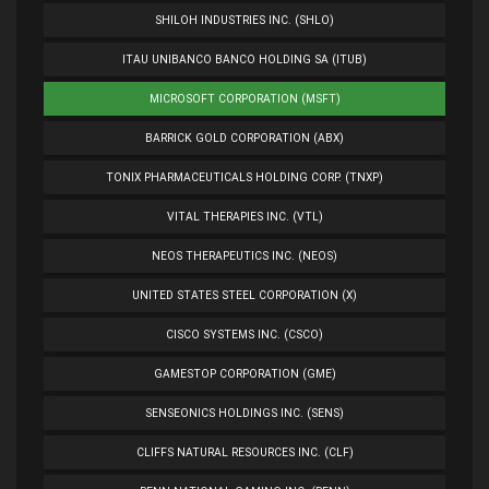
SHILOH INDUSTRIES INC. (SHLO)
ITAU UNIBANCO BANCO HOLDING SA (ITUB)
MICROSOFT CORPORATION (MSFT)
BARRICK GOLD CORPORATION (ABX)
TONIX PHARMACEUTICALS HOLDING CORP. (TNXP)
VITAL THERAPIES INC. (VTL)
NEOS THERAPEUTICS INC. (NEOS)
UNITED STATES STEEL CORPORATION (X)
CISCO SYSTEMS INC. (CSCO)
GAMESTOP CORPORATION (GME)
SENSEONICS HOLDINGS INC. (SENS)
CLIFFS NATURAL RESOURCES INC. (CLF)