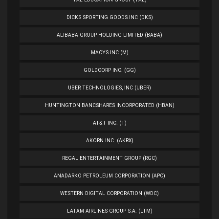
DICKS SPORTING GOODS INC (DKS)
ALIBABA GROUP HOLDING LIMITED (BABA)
MACYS INC (M)
GOLDCORP INC. (GG)
UBER TECHNOLOGIES, INC (UBER)
HUNTINGTON BANCSHARES INCORPORATED (HBAN)
AT&T INC. (T)
AKORN INC. (AKRX)
REGAL ENTERTAINMENT GROUP (RGC)
ANADARKO PETROLEUM CORPORATION (APC)
WESTERN DIGITAL CORPORATION (WDC)
LATAM AIRLINES GROUP S.A. (LTM)