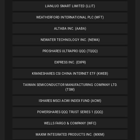
LIANLUO SMART LIMITED (LLIT)
WEATHERFORD INTERNATIONAL PLC (WFT)
ALTABA INC. (AABA)
NEWATER TECHNOLOGY INC. (NEWA)
PROSHARES ULTRAPRO QQQ (TQQQ)
EXPRESS INC. (EXPR)
KRANESHARES CSI CHINA INTERNET ETF (KWEB)
TAIWAN SEMICONDUCTOR MANUFACTURING COMPANY LTD.
(TSM)
ISHARES MSCI ACWI INDEX FUND (ACWI)
POWERSHARES QQQ TRUST SERIES 1 (QQQ)
WELLS FARGO & COMPANY (WFC)
MAXIM INTEGRATED PRODUCTS INC. (MXIM)