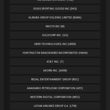
DICKS SPORTING GOODS INC (DKS)
ALIBABA GROUP HOLDING LIMITED (BABA)
MACYS INC (M)
GOLDCORP INC. (GG)
UBER TECHNOLOGIES, INC (UBER)
HUNTINGTON BANCSHARES INCORPORATED (HBAN)
AT&T INC. (T)
AKORN INC. (AKRX)
REGAL ENTERTAINMENT GROUP (RGC)
ANADARKO PETROLEUM CORPORATION (APC)
WESTERN DIGITAL CORPORATION (WDC)
LATAM AIRLINES GROUP S.A. (LTM)