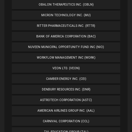
OBALON THERAPEUTICS INC. (OBLN)
MICRON TECHNOLOGY INC. (MU)
RITTER PHARMACEUTICALS INC. (RTTR)
BANK OF AMERICA CORPORATION (BAC)
NUVEEN MUNICIPAL OPPORTUNITY FUND INC (NIO)
WORKFLOW MANAGEMENT INC (WORK)
VEON LTD. (VEON)
CAMBER ENERGY INC. (CEI)
DENBURY RESOURCES INC. (DNR)
ASTROTECH CORPORATION (ASTC)
AMERICAN AIRLINES GROUP INC. (AAL)
CARNIVAL CORPORATION (CCL)
TAL EDUCATION GROUP (TAL)