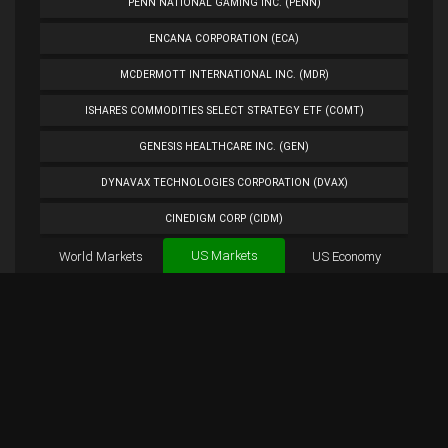
PENN NATIONAL GAMING INC. (PENN)
ENCANA CORPORATION (ECA)
MCDERMOTT INTERNATIONAL INC. (MDR)
ISHARES COMMODITIES SELECT STRATEGY ETF (COMT)
GENESIS HEALTHCARE INC. (GEN)
DYNAVAX TECHNOLOGIES CORPORATION (DVAX)
CINEDIGM CORP (CIDM)
US Markets
World Markets
TUESDAY MORNING CORP. (TUES)
US Economy
Cryptocurrencies
ANALOG DEVICES INC. (ADI)
Forex
BTC
Custom
Exchange
Chart
PETROLEO BRASILEIRO S.A.- PETROBRAS (PBR)
LLEX Chart
Overview
LLEX Tweets
EXTENDED STAY AMERICA INC. (STAY)
PLUG POWER INC. (PLUG)
NORWEGIAN CRUISE LINE HOLDINGS LTD. (NCLH)