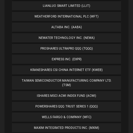
LIANLUO SMART LIMITED (LLIT)
WEATHERFORD INTERNATIONAL PLC (WFT)
ALTABA INC. (AABA)
NEWATER TECHNOLOGY INC. (NEWA)
PROSHARES ULTRAPRO QQQ (TQQQ)
EXPRESS INC. (EXPR)
KRANESHARES CSI CHINA INTERNET ETF (KWEB)
TAIWAN SEMICONDUCTOR MANUFACTURING COMPANY LTD.
(TSM)
ISHARES MSCI ACWI INDEX FUND (ACWI)
POWERSHARES QQQ TRUST SERIES 1 (QQQ)
WELLS FARGO & COMPANY (WFC)
MAXIM INTEGRATED PRODUCTS INC. (MXIM)