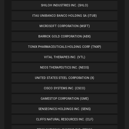
SHILOH INDUSTRIES INC. (SHLO)
ITAU UNIBANCO BANCO HOLDING SA (ITUB)
MICROSOFT CORPORATION (MSFT)
BARRICK GOLD CORPORATION (ABX)
TONIX PHARMACEUTICALS HOLDING CORP. (TNXP)
VITAL THERAPIES INC. (VTL)
NEOS THERAPEUTICS INC. (NEOS)
UNITED STATES STEEL CORPORATION (X)
CISCO SYSTEMS INC. (CSCO)
GAMESTOP CORPORATION (GME)
SENSEONICS HOLDINGS INC. (SENS)
CLIFFS NATURAL RESOURCES INC. (CLF)