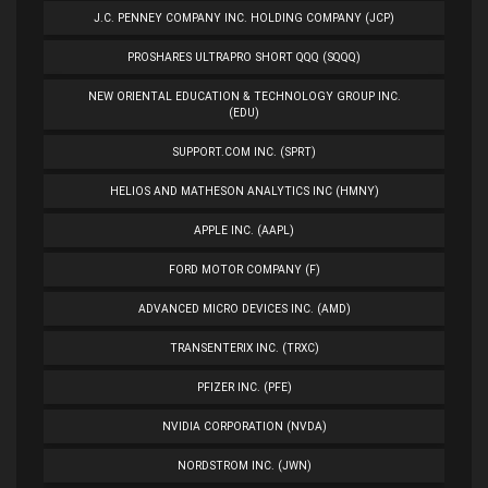
J.C. PENNEY COMPANY INC. HOLDING COMPANY (JCP)
PROSHARES ULTRAPRO SHORT QQQ (SQQQ)
NEW ORIENTAL EDUCATION & TECHNOLOGY GROUP INC.
(EDU)
SUPPORT.COM INC. (SPRT)
HELIOS AND MATHESON ANALYTICS INC (HMNY)
APPLE INC. (AAPL)
FORD MOTOR COMPANY (F)
ADVANCED MICRO DEVICES INC. (AMD)
TRANSENTERIX INC. (TRXC)
PFIZER INC. (PFE)
NVIDIA CORPORATION (NVDA)
NORDSTROM INC. (JWN)