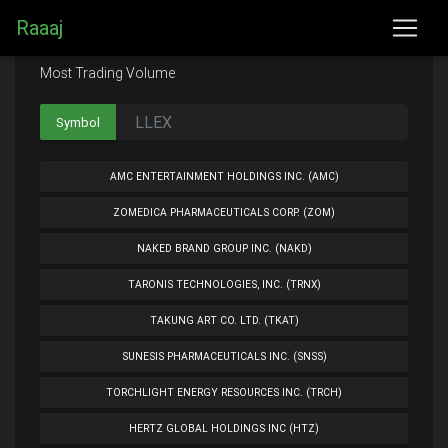
Raaaj
Most Trading Volume
Symbol
AMC ENTERTAINMENT HOLDINGS INC. (AMC)
ZOMEDICA PHARMACEUTICALS CORP. (ZOM)
NAKED BRAND GROUP INC. (NAKD)
TARONIS TECHNOLOGIES, INC. (TRNX)
TAKUNG ART CO. LTD. (TKAT)
SUNESIS PHARMACEUTICALS INC. (SNSS)
TORCHLIGHT ENERGY RESOURCES INC. (TRCH)
HERTZ GLOBAL HOLDINGS INC (HTZ)