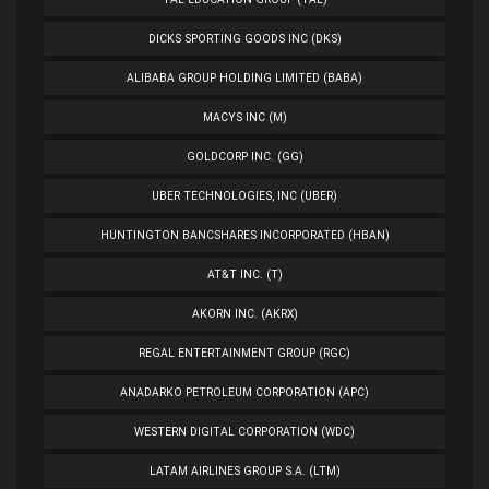
DICKS SPORTING GOODS INC (DKS)
ALIBABA GROUP HOLDING LIMITED (BABA)
MACYS INC (M)
GOLDCORP INC. (GG)
UBER TECHNOLOGIES, INC (UBER)
HUNTINGTON BANCSHARES INCORPORATED (HBAN)
AT&T INC. (T)
AKORN INC. (AKRX)
REGAL ENTERTAINMENT GROUP (RGC)
ANADARKO PETROLEUM CORPORATION (APC)
WESTERN DIGITAL CORPORATION (WDC)
LATAM AIRLINES GROUP S.A. (LTM)