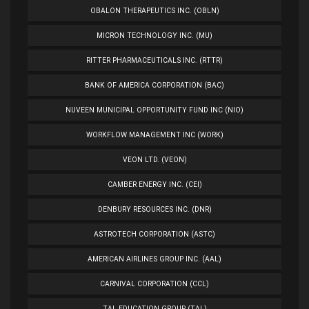
OBALON THERAPEUTICS INC. (OBLN)
MICRON TECHNOLOGY INC. (MU)
RITTER PHARMACEUTICALS INC. (RTTR)
BANK OF AMERICA CORPORATION (BAC)
NUVEEN MUNICIPAL OPPORTUNITY FUND INC (NIO)
WORKFLOW MANAGEMENT INC (WORK)
VEON LTD. (VEON)
CAMBER ENERGY INC. (CEI)
DENBURY RESOURCES INC. (DNR)
ASTROTECH CORPORATION (ASTC)
AMERICAN AIRLINES GROUP INC. (AAL)
CARNIVAL CORPORATION (CCL)
TAL EDUCATION GROUP (TAL)