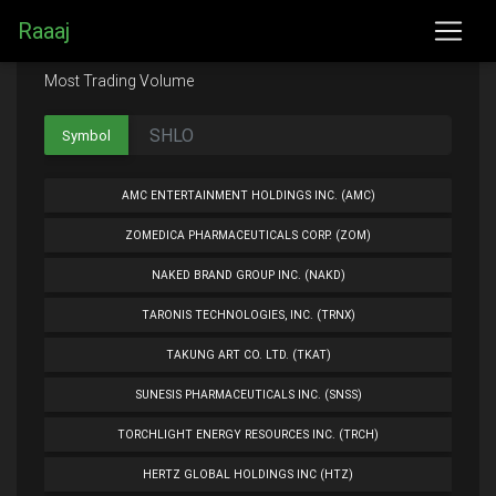
Raaaj
Most Trading Volume
Symbol
AMC ENTERTAINMENT HOLDINGS INC. (AMC)
ZOMEDICA PHARMACEUTICALS CORP. (ZOM)
NAKED BRAND GROUP INC. (NAKD)
TARONIS TECHNOLOGIES, INC. (TRNX)
TAKUNG ART CO. LTD. (TKAT)
SUNESIS PHARMACEUTICALS INC. (SNSS)
TORCHLIGHT ENERGY RESOURCES INC. (TRCH)
HERTZ GLOBAL HOLDINGS INC (HTZ)