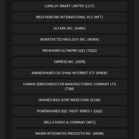
LIANLUO SMART LIMITED (LLIT)
WEATHERFORD INTERNATIONAL PLC (WFT)
ALTABA INC. (AABA)
NEWATER TECHNOLOGY INC. (NEWA)
PROSHARES ULTRAPRO QQQ (TQQQ)
EXPRESS INC. (EXPR)
KRANESHARES CSI CHINA INTERNET ETF (KWEB)
TAIWAN SEMICONDUCTOR MANUFACTURING COMPANY LTD.
(TSM)
ISHARES MSCI ACWI INDEX FUND (ACWI)
POWERSHARES QQQ TRUST SERIES 1 (QQQ)
WELLS FARGO & COMPANY (WFC)
MAXIM INTEGRATED PRODUCTS INC. (MXIM)