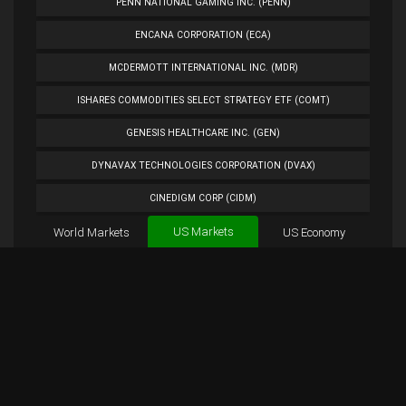
PENN NATIONAL GAMING INC. (PENN)
ENCANA CORPORATION (ECA)
MCDERMOTT INTERNATIONAL INC. (MDR)
ISHARES COMMODITIES SELECT STRATEGY ETF (COMT)
GENESIS HEALTHCARE INC. (GEN)
DYNAVAX TECHNOLOGIES CORPORATION (DVAX)
CINEDIGM CORP (CIDM)
US Markets
World Markets
TUESDAY MORNING CORP. (TUES)
US Economy
Cryptocurrencies
ANALOG DEVICES INC. (ADI)
Forex
BTC
Custom
Exchange
Chart
PETROLEO BRASILEIRO S.A.- PETROBRAS (PBR)
SHLO Chart
Overview
SHLO Tweets
EXTENDED STAY AMERICA INC. (STAY)
PLUG POWER INC. (PLUG)
NORWEGIAN CRUISE LINE HOLDINGS LTD. (NCLH)