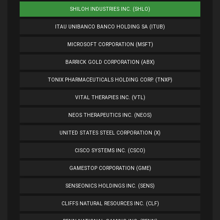
SHILOH INDUSTRIES INC. (SHLO)
ITAU UNIBANCO BANCO HOLDING SA (ITUB)
MICROSOFT CORPORATION (MSFT)
BARRICK GOLD CORPORATION (ABX)
TONIX PHARMACEUTICALS HOLDING CORP. (TNXP)
VITAL THERAPIES INC. (VTL)
NEOS THERAPEUTICS INC. (NEOS)
UNITED STATES STEEL CORPORATION (X)
CISCO SYSTEMS INC. (CSCO)
GAMESTOP CORPORATION (GME)
SENSEONICS HOLDINGS INC. (SENS)
CLIFFS NATURAL RESOURCES INC. (CLF)