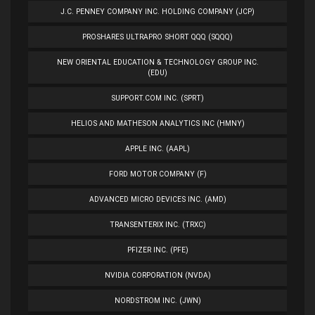
J.C. PENNEY COMPANY INC. HOLDING COMPANY (JCP)
PROSHARES ULTRAPRO SHORT QQQ (SQQQ)
NEW ORIENTAL EDUCATION & TECHNOLOGY GROUP INC.
(EDU)
SUPPORT.COM INC. (SPRT)
HELIOS AND MATHESON ANALYTICS INC (HMNY)
APPLE INC. (AAPL)
FORD MOTOR COMPANY (F)
ADVANCED MICRO DEVICES INC. (AMD)
TRANSENTERIX INC. (TRXC)
PFIZER INC. (PFE)
NVIDIA CORPORATION (NVDA)
NORDSTROM INC. (JWN)